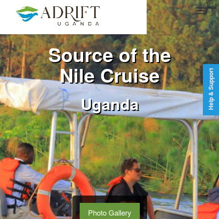
Source of the
Nile Cruise
Help & Support
Uganda
Photo Gallery