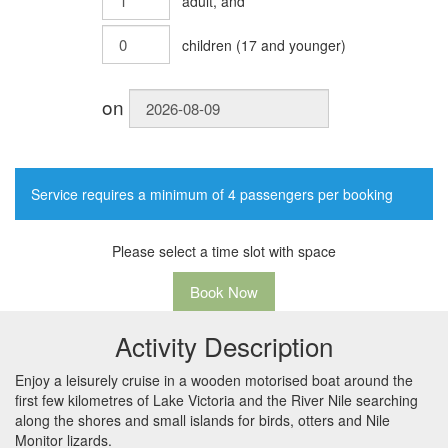
adult
, and
children
(
17
and younger)
on
Service requires a minimum of 4 passengers per booking
Please select a time slot with space
Book Now
Activity Description
Enjoy a leisurely cruise in a wooden motorised boat around the
first few kilometres of Lake Victoria and the River Nile searching
along the shores and small islands for birds, otters and Nile
Monitor lizards.