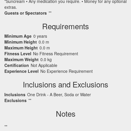
*Suncream • Any medication you require. • Money for any optional
extras.
Guests or Spectators
**
Requirements
Minimum Age
0 years
Minimum Height
0.0 m
Maximum Height
0.0 m
Fitness Level
No Fitness Requirement
Maximum Weight
0.0 kg
Certification
Not Applicable
Experience Level
No Experience Requirement
Inclusions and Exclusions
Inclusions
One Drink - A Beer, Soda or Water
Exclusions
**
Notes
**