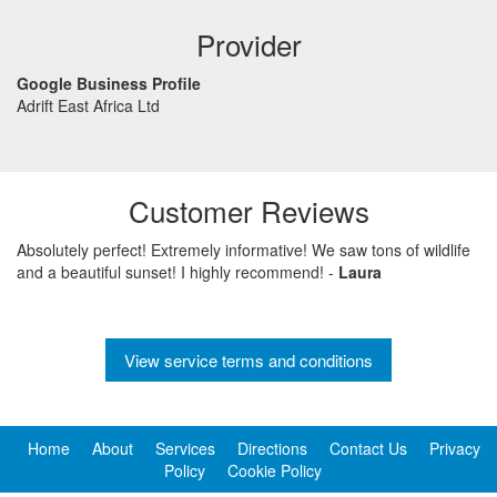
Provider
Google Business Profile
Adrift East Africa Ltd
Customer Reviews
Absolutely perfect! Extremely informative! We saw tons of wildlife
and a beautiful sunset! I highly recommend!
-
Laura
View service terms and conditions
Home
About
Services
Directions
Contact Us
Privacy
Policy
Cookie Policy