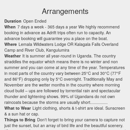
Arrangements
Duration
Open Ended
When
7 days a week - 365 days a year We highly recommend
booking in advance as Adrift trips often run to capacity. An
advance booking will guarantee you a place on the boat.
Where
Lemala Wildwaters Lodge OR Kalagala Falls Overland
Camp and River Club, Kangulumira
Weather
It is summer all year-round in Uganda. The country
straddles the equator which means there is no winter and non
summer and you can come at any time of the year. Temperatures
in most parts of the country vary between 25°C and 30°C (77°F
and 86°F) dropping only by 5°C overnight. Traditionally May and
November are the wetter months in the country where morning
cloud build – ups are followed by torrential rain and spectacular
thunder and lightening shows. 99% of Ugandans do not own
raincoats because the storms are usually short...............
What to Wear
Light clothing, shorts & t-shirt are ideal. Sunscreen
& a sun hat or cap.
Things to Bring
Don't forget to bring your camera to capture not
just the sunset, but an array of bird life and the beautiful scenery.