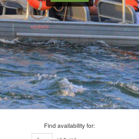
Find availability for: